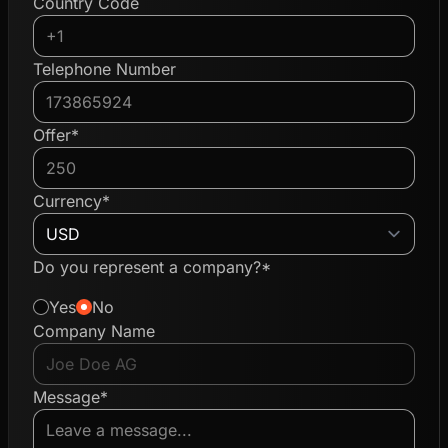
Country Code
Telephone Number
Offer*
Currency*
Do you represent a company?*
Yes
No
Company Name
Message*