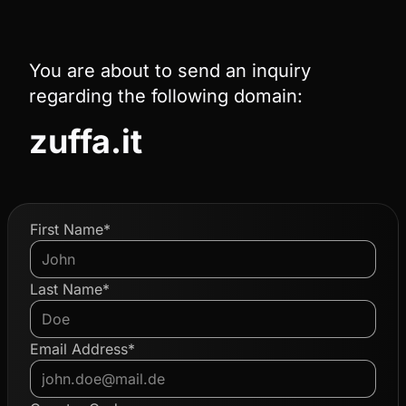
You are about to send an inquiry
regarding the following domain:
zuffa.it
First Name*
Last Name*
Email Address*