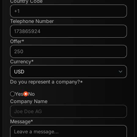
Country Code
Telephone Number
Offer*
Currency*
Do you represent a company?*
Yes
No
Company Name
Message*