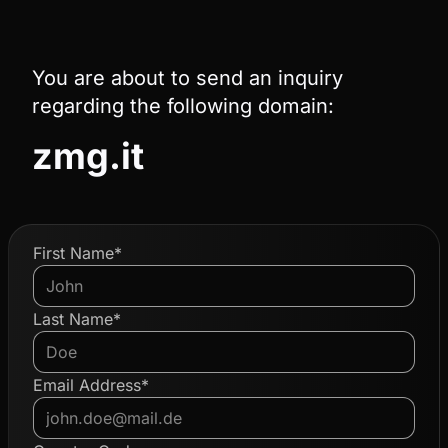
You are about to send an inquiry
regarding the following domain:
zmg.it
First Name*
Last Name*
Email Address*