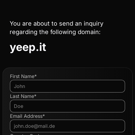
You are about to send an inquiry
regarding the following domain:
yeep.it
First Name*
Last Name*
Email Address*