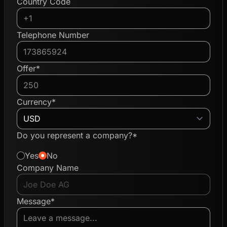
Country Code
Telephone Number
Offer*
Currency*
Do you represent a company?*
Yes
No
Company Name
Message*