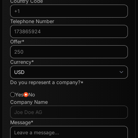
Country Code
Telephone Number
Offer*
Currency*
Do you represent a company?*
Yes
No
Company Name
Message*