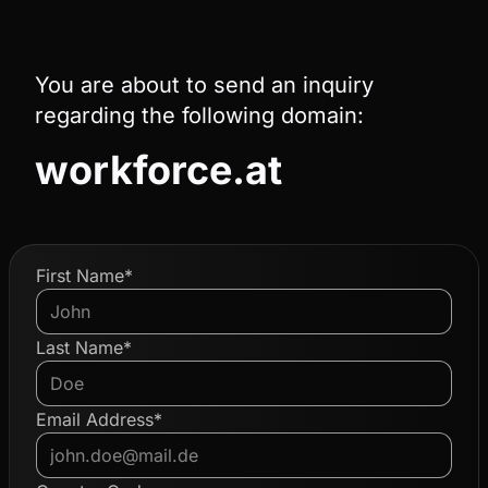
You are about to send an inquiry
regarding the following domain:
workforce.at
First Name*
Last Name*
Email Address*