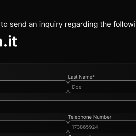
 to send an inquiry regarding the follow
.it
Last Name*
Telephone Number