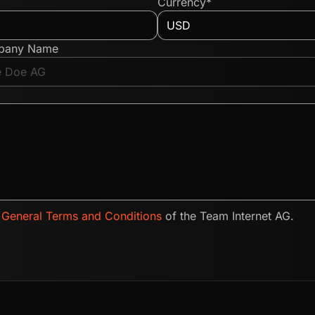
Currency*
pany Name
e
General Terms and Conditions
of the Team Internet AG.