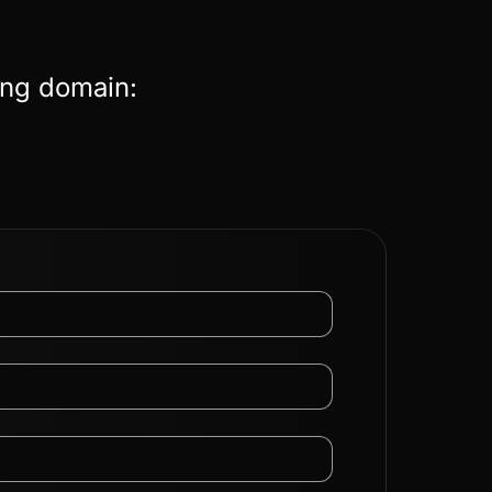
ing domain: