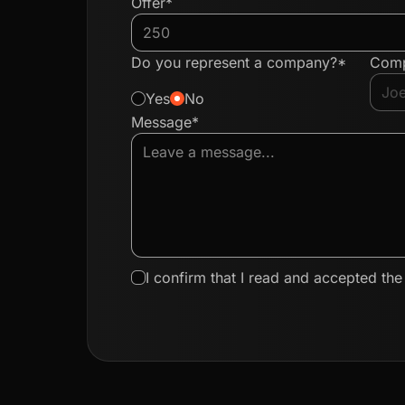
Offer*
Do you represent a company?*
Com
Yes
No
Message*
I confirm that I read and accepted th