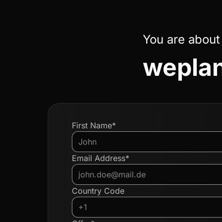
You are about
weplan
First Name*
Email Address*
Country Code