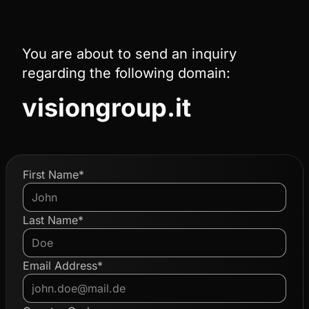
You are about to send an inquiry
regarding the following domain:
visiongroup.it
First Name*
Last Name*
Email Address*