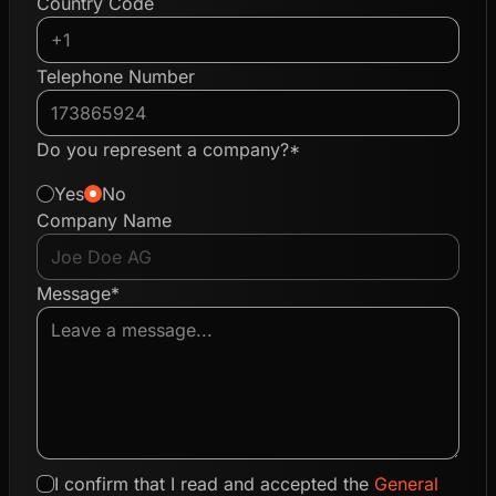
Country Code
Telephone Number
Do you represent a company?*
Yes
No
Company Name
Message*
I confirm that I read and accepted the
General