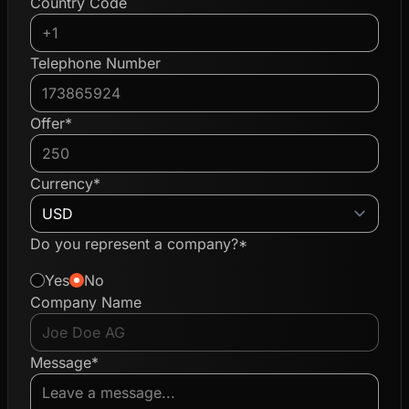
Country Code
Telephone Number
Offer*
Currency*
Do you represent a company?*
Yes
No
Company Name
Message*