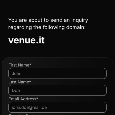
You are about to send an inquiry
regarding the following domain:
venue.it
First Name*
Last Name*
Email Address*