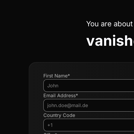
You are about
vanish
First Name*
Email Address*
Country Code