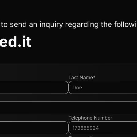
 to send an inquiry regarding the follow
ed.it
Last Name*
Telephone Number