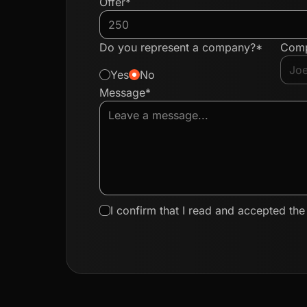
Offer*
Do you represent a company?*
Com
Yes
No
Message*
I confirm that I read and accepted th