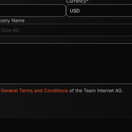
Currency*
pany Name
e
General Terms and Conditions
of the Team Internet AG.