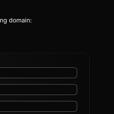
ing domain: