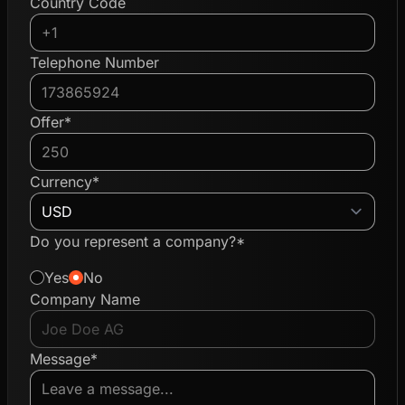
Country Code
Telephone Number
Offer*
Currency*
Do you represent a company?*
Yes
No
Company Name
Message*