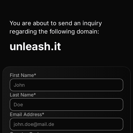
You are about to send an inquiry
regarding the following domain:
unleash.it
First Name*
Last Name*
Email Address*