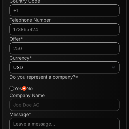
Country Code
Telephone Number
Offer*
Currency*
Do you represent a company?*
Yes
No
Company Name
Message*