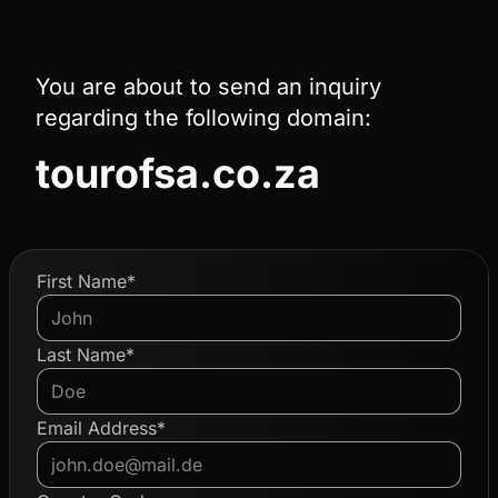
You are about to send an inquiry
regarding the following domain:
tourofsa.co.za
First Name*
Last Name*
Email Address*