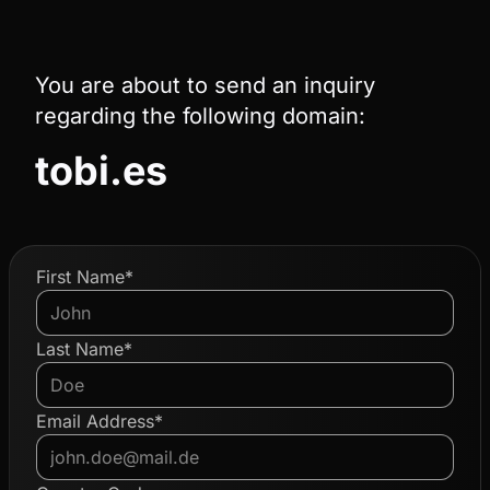
You are about to send an inquiry
regarding the following domain:
tobi.es
First Name*
Last Name*
Email Address*