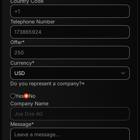
Country Code
Telephone Number
Offer*
Currency*
Do you represent a company?*
Yes
No
Company Name
Message*