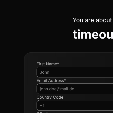
You are about
timeou
First Name*
Email Address*
Country Code