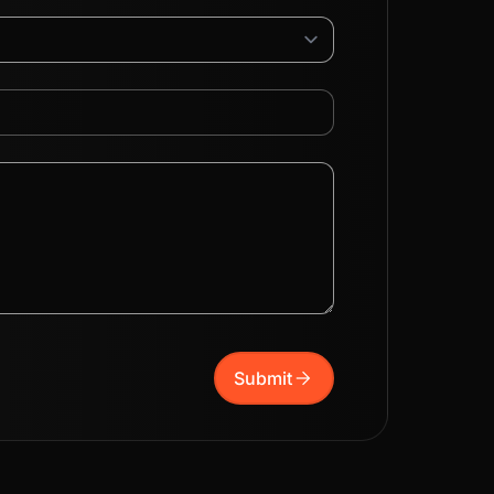
arrow_forward
Submit