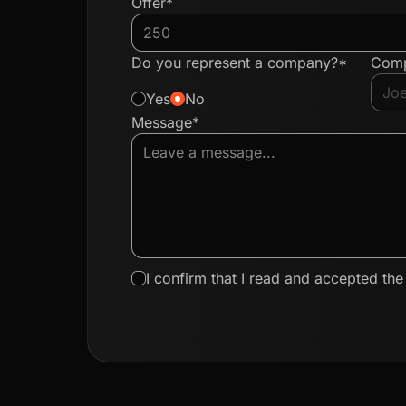
Offer*
Do you represent a company?*
Com
Yes
No
Message*
I confirm that I read and accepted th