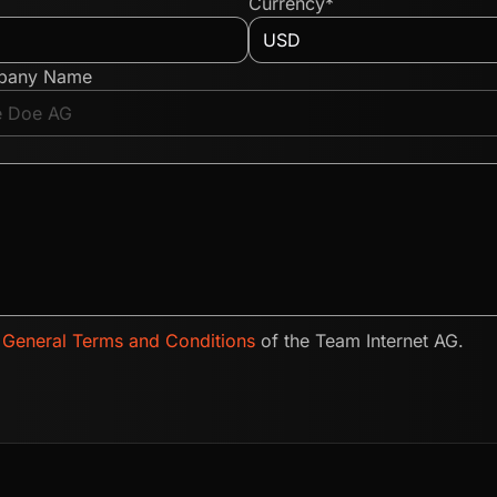
Currency*
pany Name
e
General Terms and Conditions
of the Team Internet AG.