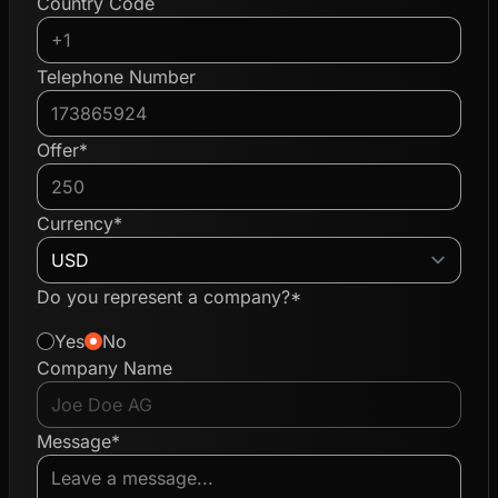
Country Code
Telephone Number
Offer*
Currency*
Do you represent a company?*
Yes
No
Company Name
Message*