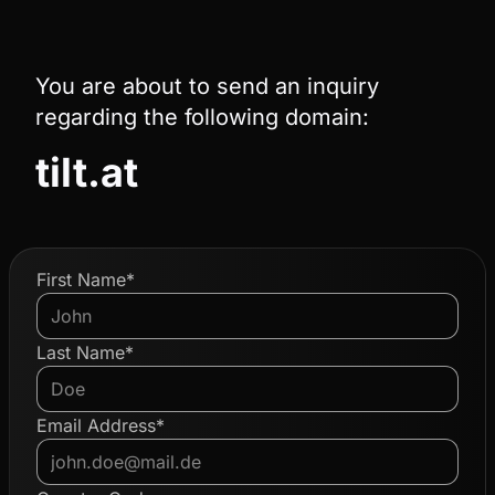
You are about to send an inquiry
regarding the following domain:
tilt.at
First Name*
Last Name*
Email Address*