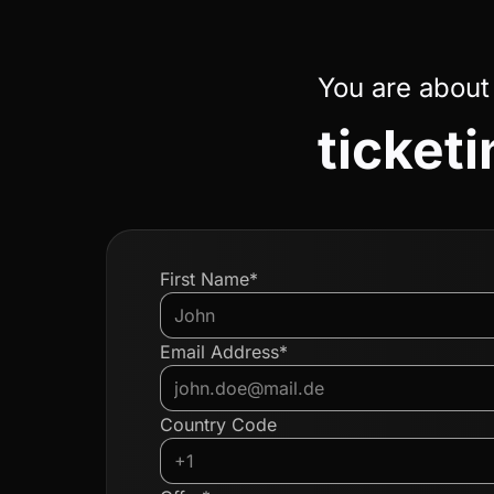
You are about
ticketi
First Name*
Email Address*
Country Code