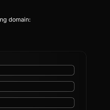
ing domain: