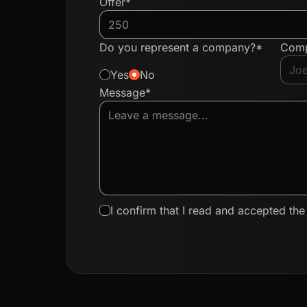
Offer*
Do you represent a company?*
Com
Yes
No
Message*
I confirm that I read and accepted th