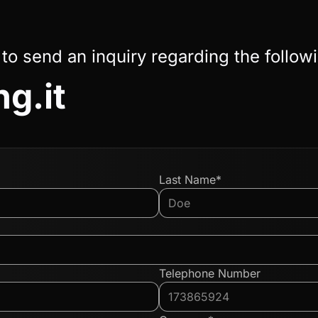
 to send an inquiry regarding the follow
ng.it
Last Name*
Telephone Number