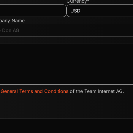
Currency*
pany Name
e
General Terms and Conditions
of the Team Internet AG.