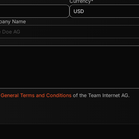
Currency*
pany Name
e
General Terms and Conditions
of the Team Internet AG.