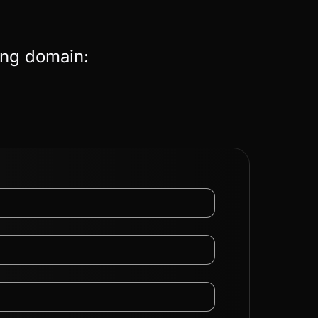
ing domain: