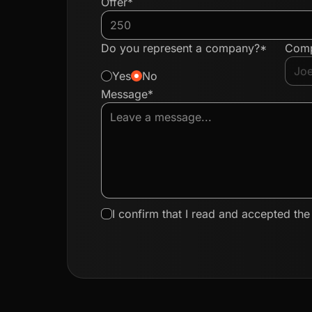
Offer*
Do you represent a company?*
Com
Yes
No
Message*
I confirm that I read and accepted th