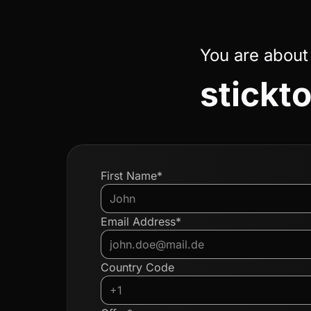
You are about
stickto
First Name*
Email Address*
Country Code