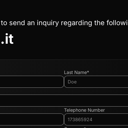
 to send an inquiry regarding the follow
.it
Last Name*
Telephone Number