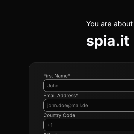
You are about
spia.it
First Name*
Email Address*
Country Code