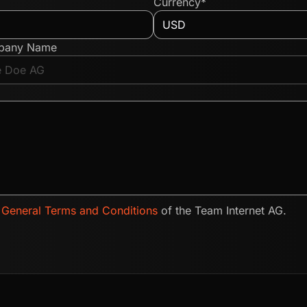
Currency*
pany Name
e
General Terms and Conditions
of the Team Internet AG.