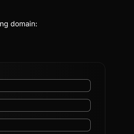
ing domain: