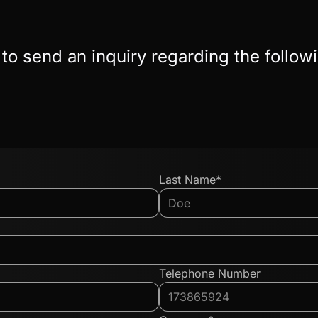
 to send an inquiry regarding the follow
Last Name*
Telephone Number