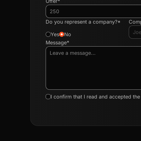
Offer*
Do you represent a company?*
Com
Yes
No
Message*
I confirm that I read and accepted th