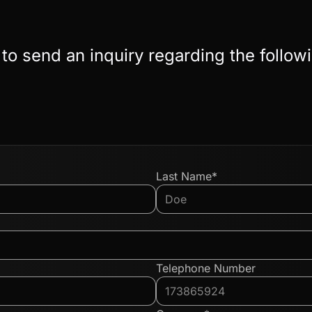
 to send an inquiry regarding the follow
Last Name*
Telephone Number