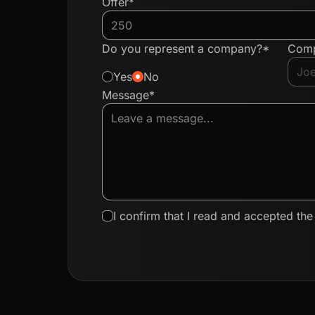
Offer*
Do you represent a company?*
Com
Yes
No
Message*
I confirm that I read and accepted th