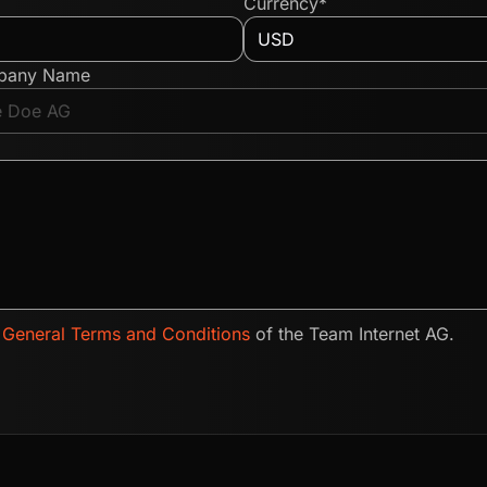
Currency*
pany Name
e
General Terms and Conditions
of the Team Internet AG.