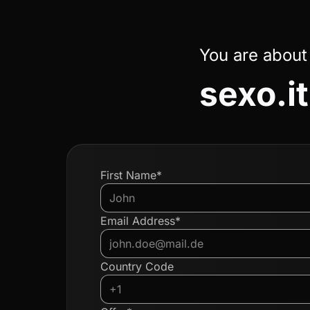
You are about
sexo.it
First Name*
Email Address*
Country Code