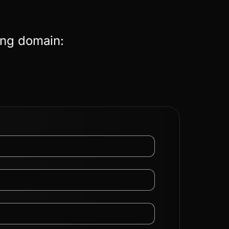
ing domain: