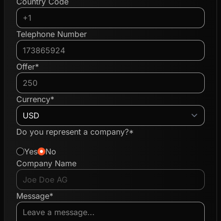
Country Code
Telephone Number
Offer*
Currency*
Do you represent a company?*
Yes
No
Company Name
Message*