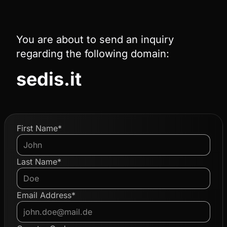
You are about to send an inquiry
regarding the following domain:
sedis.it
First Name*
Last Name*
Email Address*