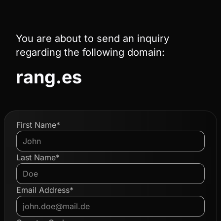
You are about to send an inquiry
regarding the following domain:
rang.es
First Name*
Last Name*
Email Address*