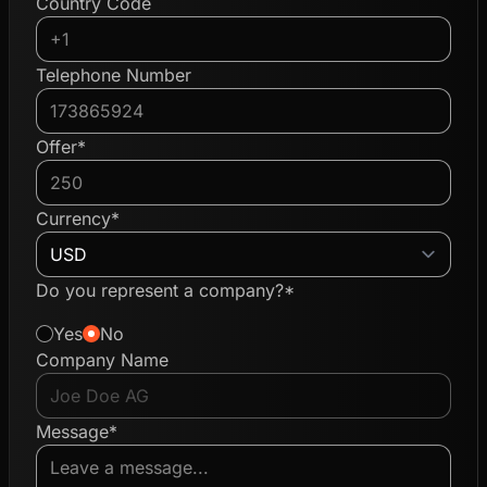
Country Code
Telephone Number
Offer*
Currency*
Do you represent a company?*
Yes
No
Company Name
Message*