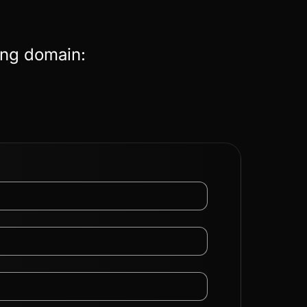
ing domain: