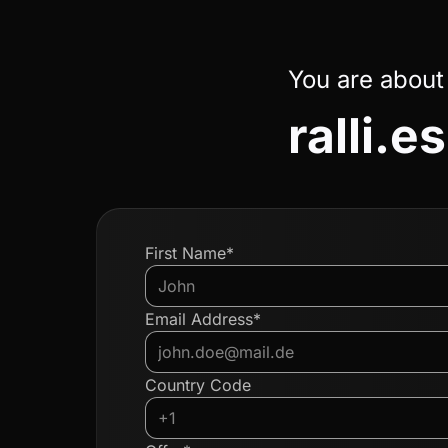
You are about
ralli.es
First Name*
Email Address*
Country Code