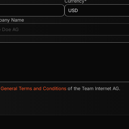
Currency*
pany Name
e
General Terms and Conditions
of the Team Internet AG.