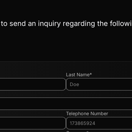
 to send an inquiry regarding the follow
Last Name*
Telephone Number