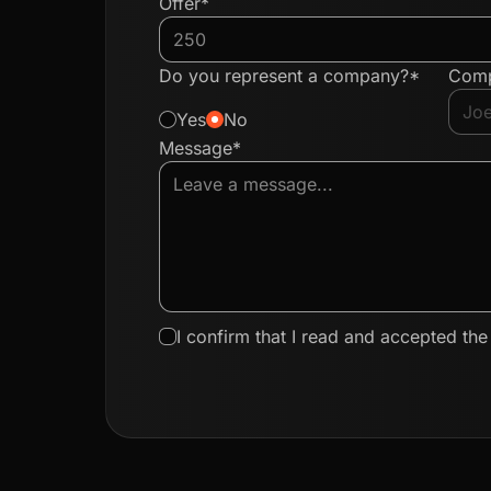
Offer*
Do you represent a company?*
Com
Yes
No
Message*
I confirm that I read and accepted th