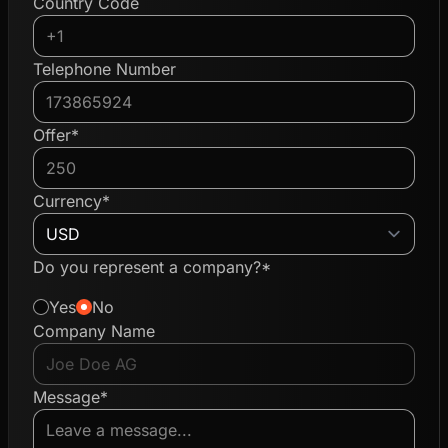
Country Code
Telephone Number
Offer*
Currency*
Do you represent a company?*
Yes
No
Company Name
Message*