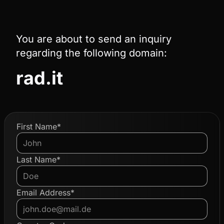
You are about to send an inquiry
regarding the following domain:
rad.it
First Name*
Last Name*
Email Address*