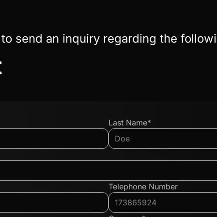
 to send an inquiry regarding the follow
t
Last Name*
Telephone Number