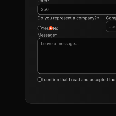
Offer*
Do you represent a company?*
Com
Yes
No
Message*
I confirm that I read and accepted th