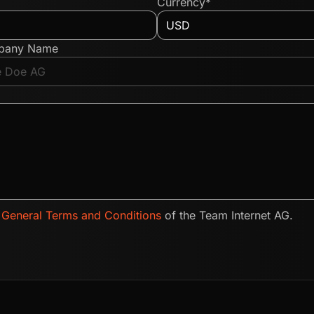
Currency*
pany Name
e
General Terms and Conditions
of the Team Internet AG.