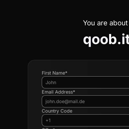
You are about
qoob.i
First Name*
Email Address*
Country Code