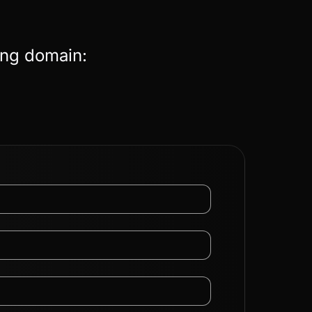
ing domain: