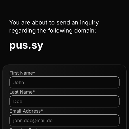
You are about to send an inquiry
regarding the following domain:
pus.sy
First Name*
Last Name*
Email Address*