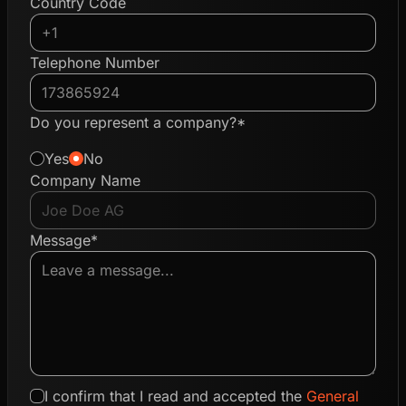
Country Code
Telephone Number
Do you represent a company?*
Yes
No
Company Name
Message*
I confirm that I read and accepted the
General