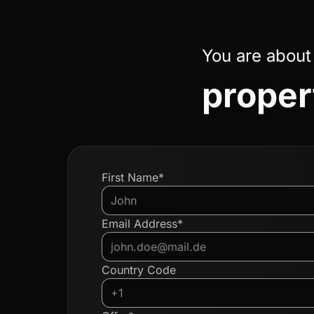
You are about
propert
First Name*
Email Address*
Country Code