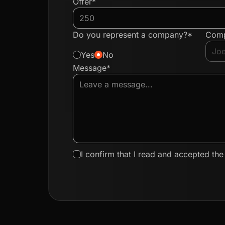
Offer*
Do you represent a company?*
Com
Yes
No
Message*
I confirm that I read and accepted th