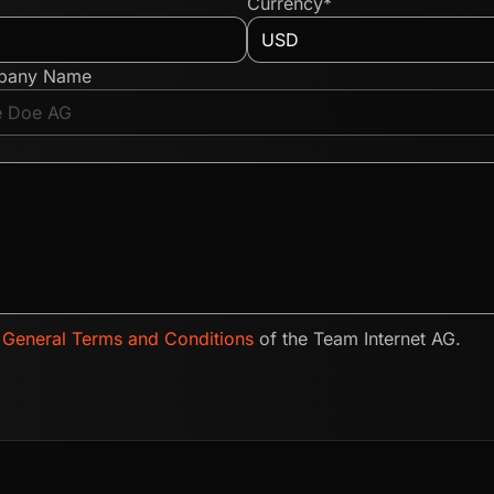
Currency*
pany Name
e
General Terms and Conditions
of the Team Internet AG.