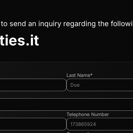
 to send an inquiry regarding the follow
ies.it
Last Name*
Telephone Number