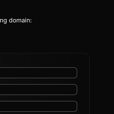
ing domain: