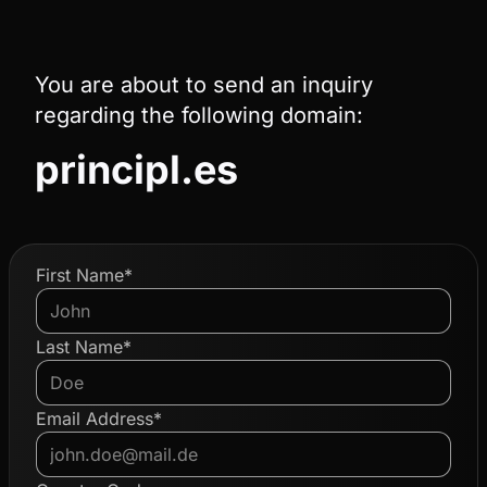
You are about to send an inquiry
regarding the following domain:
principl.es
First Name*
Last Name*
Email Address*