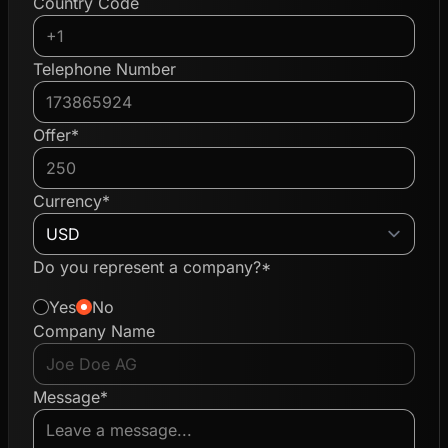
Country Code
Telephone Number
Offer*
Currency*
Do you represent a company?*
Yes
No
Company Name
Message*