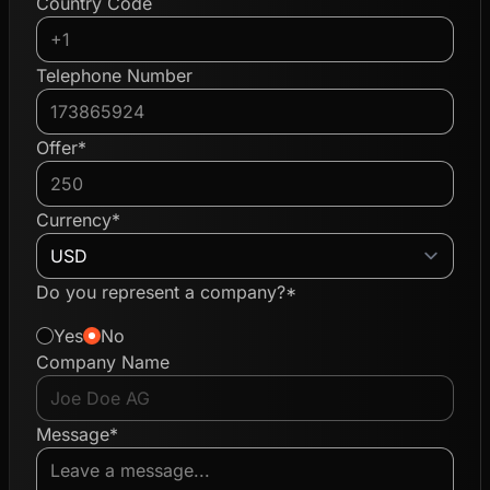
Country Code
Telephone Number
Offer*
Currency*
Do you represent a company?*
Yes
No
Company Name
Message*