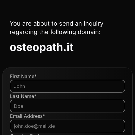
You are about to send an inquiry
regarding the following domain:
osteopath.it
First Name*
Last Name*
Email Address*