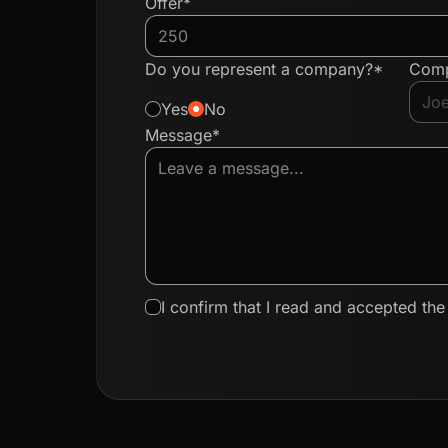
Offer*
Do you represent a company?*
Com
Yes
No
Message*
I confirm that I read and accepted th