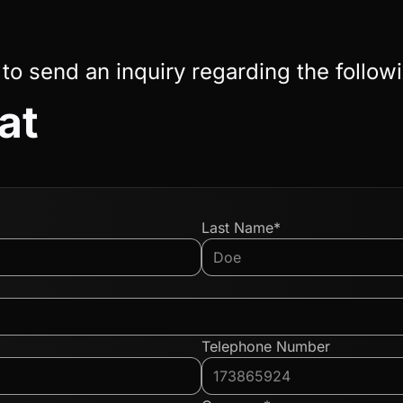
 to send an inquiry regarding the follow
at
Last Name*
Telephone Number