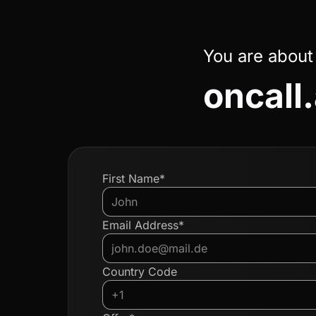
You are about
oncall.
First Name*
Email Address*
Country Code