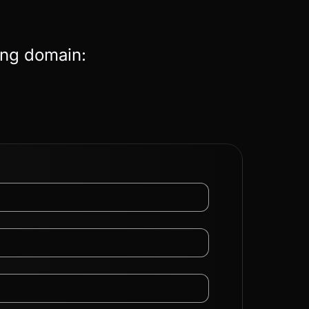
ing domain: