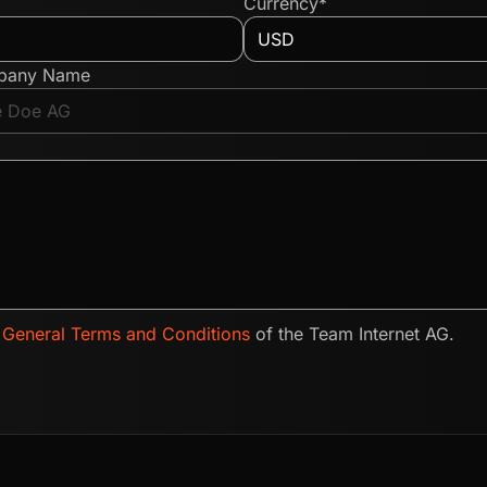
Currency*
pany Name
e
General Terms and Conditions
of the Team Internet AG.