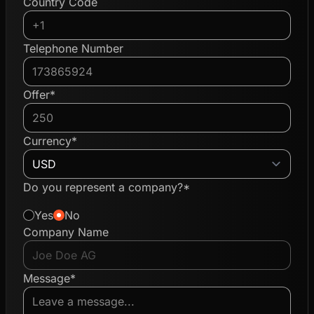
Country Code
Telephone Number
Offer*
Currency*
Do you represent a company?*
Yes
No
Company Name
Message*