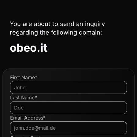
You are about to send an inquiry
regarding the following domain:
obeo.it
First Name*
Last Name*
Email Address*