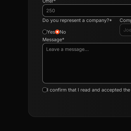
Offer*
Do you represent a company?*
Com
Yes
No
Message*
I confirm that I read and accepted th