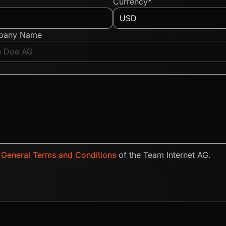
Currency*
pany Name
e
General Terms and Conditions
of the Team Internet AG.