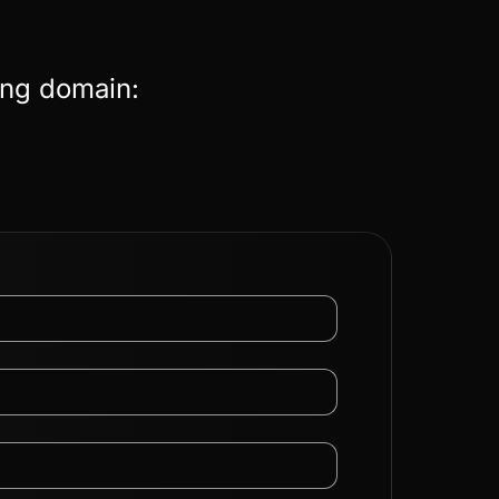
ing domain: