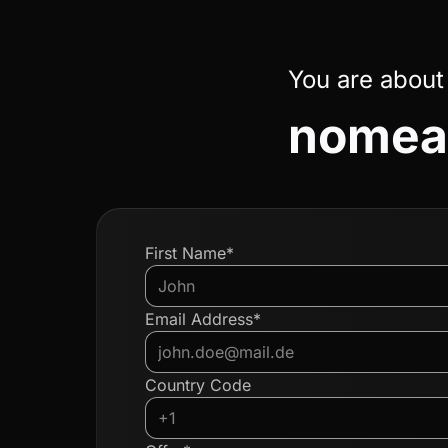
You are about
nomead
First Name*
Email Address*
Country Code