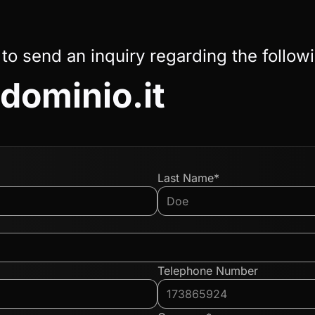
 to send an inquiry regarding the follow
ominio.it
Last Name*
Telephone Number