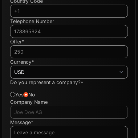
Country Code
Telephone Number
Offer*
Currency*
Do you represent a company?*
Yes
No
Company Name
Message*