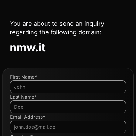
You are about to send an inquiry
regarding the following domain:
nmw.it
First Name*
Last Name*
Email Address*