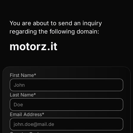
You are about to send an inquiry
regarding the following domain:
motorz.it
First Name*
Last Name*
Email Address*