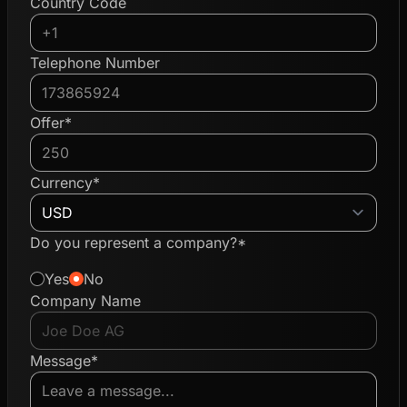
Country Code
Telephone Number
Offer*
Currency*
Do you represent a company?*
Yes
No
Company Name
Message*