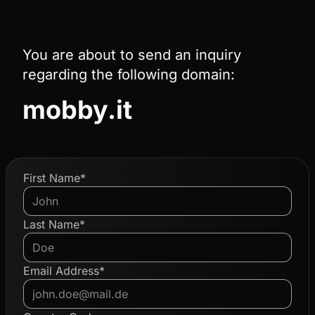
You are about to send an inquiry
regarding the following domain:
mobby.it
First Name*
Last Name*
Email Address*