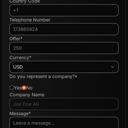
Country Code
Telephone Number
Offer*
Currency*
Do you represent a company?*
Yes
No
Company Name
Message*