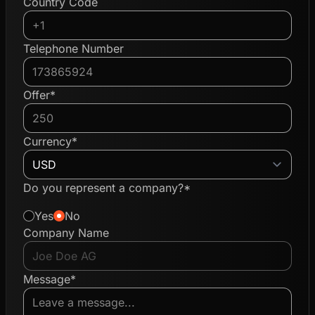
Country Code
Telephone Number
Offer*
Currency*
Do you represent a company?*
Yes
No
Company Name
Message*