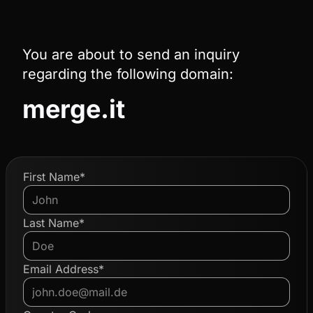
You are about to send an inquiry
regarding the following domain:
merge.it
First Name*
Last Name*
Email Address*