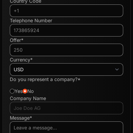
Country Code
Telephone Number
Offer*
Currency*
Do you represent a company?*
Yes
No
Company Name
Message*