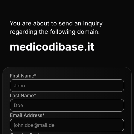
You are about to send an inquiry
regarding the following domain:
medicodibase.it
First Name*
Last Name*
Email Address*