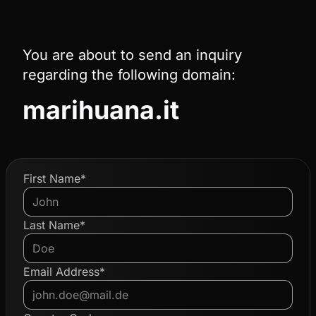
You are about to send an inquiry
regarding the following domain:
marihuana.it
First Name*
Last Name*
Email Address*