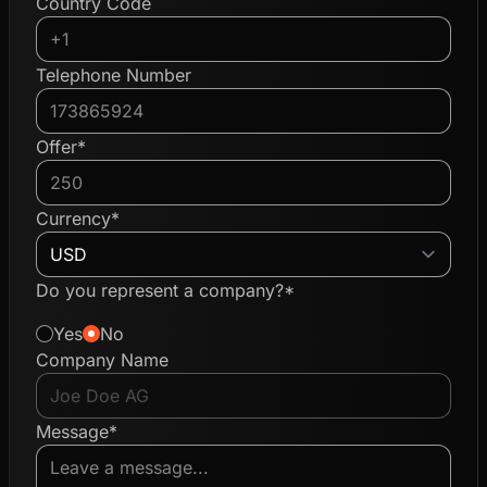
Country Code
Telephone Number
Offer*
Currency*
Do you represent a company?*
Yes
No
Company Name
Message*