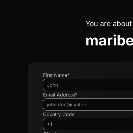
You are about
maribel
First Name*
Email Address*
Country Code