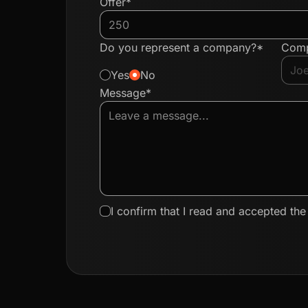
Offer*
Do you represent a company?*
Com
Yes
No
Message*
I confirm that I read and accepted th