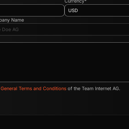
Currency*
pany Name
e
General Terms and Conditions
of the Team Internet AG.