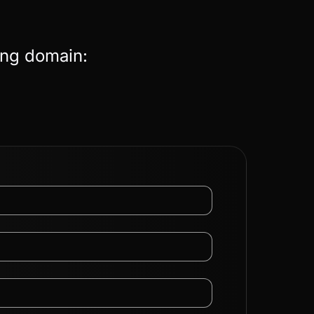
ing domain: