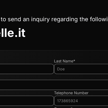
 to send an inquiry regarding the follow
le.it
Last Name*
Telephone Number