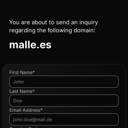
You are about to send an inquiry
regarding the following domain:
malle.es
First Name*
Last Name*
Email Address*