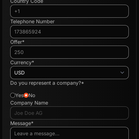
Country Code
Telephone Number
Offer*
Currency*
Do you represent a company?*
Yes
No
Company Name
Message*