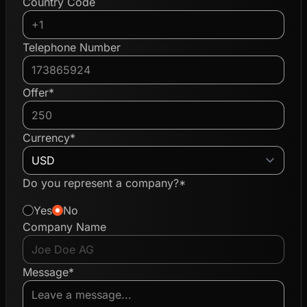
Country Code
Telephone Number
Offer*
Currency*
Do you represent a company?*
Yes
No
Company Name
Message*