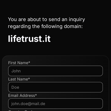
You are about to send an inquiry
regarding the following domain:
lifetrust.it
First Name*
Last Name*
Email Address*