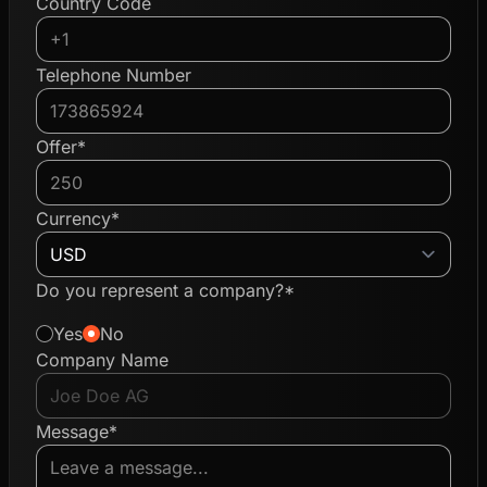
Country Code
Telephone Number
Offer*
Currency*
Do you represent a company?*
Yes
No
Company Name
Message*