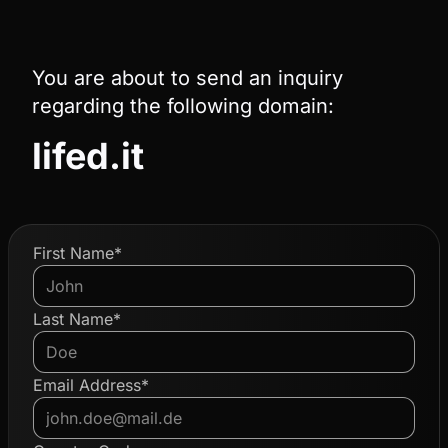
You are about to send an inquiry
regarding the following domain:
lifed.it
First Name*
Last Name*
Email Address*