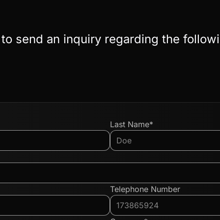
 to send an inquiry regarding the follow
Last Name*
Telephone Number