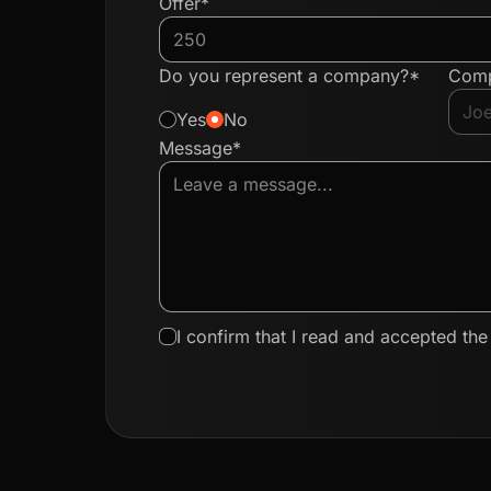
Offer*
Do you represent a company?*
Com
Yes
No
Message*
I confirm that I read and accepted th