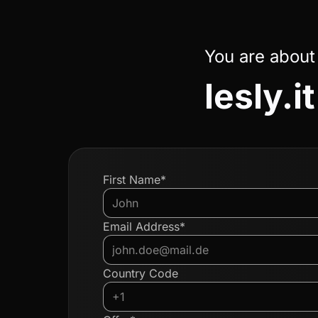
You are about
lesly.it
First Name*
Email Address*
Country Code