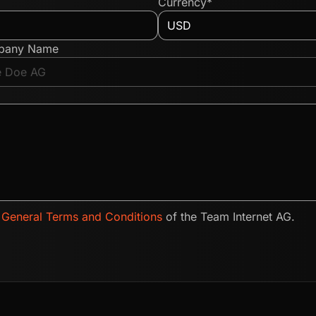
Currency*
pany Name
e
General Terms and Conditions
of the Team Internet AG.