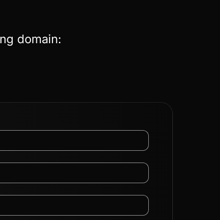
ing domain: