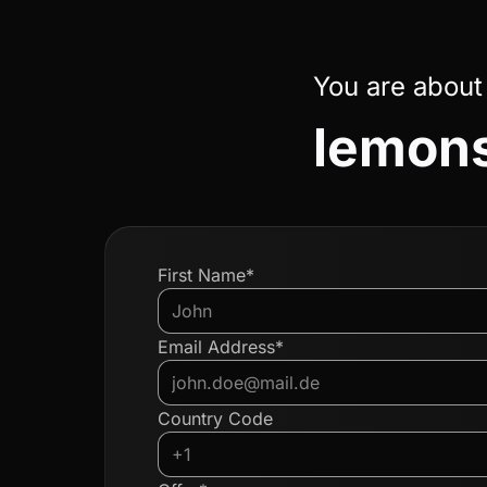
You are about
lemons
First Name*
Email Address*
Country Code