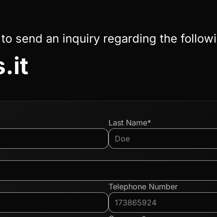
 to send an inquiry regarding the follow
.it
Last Name*
Telephone Number