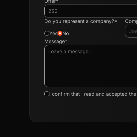
Offer*
Do you represent a company?*
Com
Yes
No
Message*
I confirm that I read and accepted th