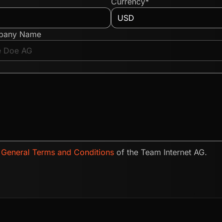
Currency*
pany Name
e
General Terms and Conditions
of the Team Internet AG.