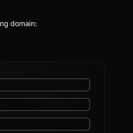
ing domain: