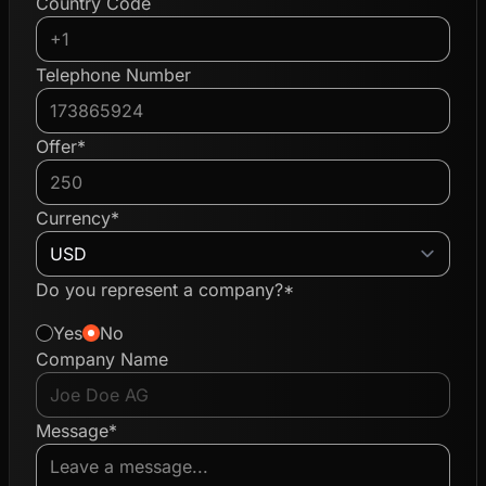
Country Code
Telephone Number
Offer*
Currency*
Do you represent a company?*
Yes
No
Company Name
Message*