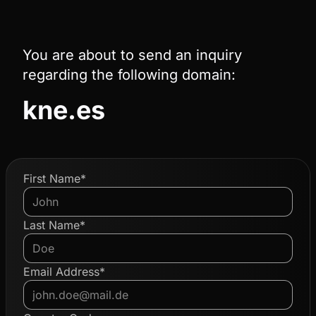
You are about to send an inquiry
regarding the following domain:
kne.es
First Name*
Last Name*
Email Address*