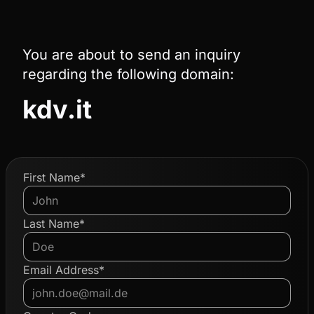
You are about to send an inquiry
regarding the following domain:
kdv.it
First Name*
Last Name*
Email Address*