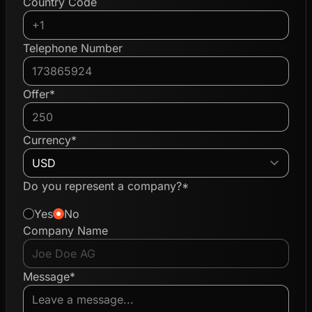
Country Code
Telephone Number
Offer*
Currency*
Do you represent a company?*
Yes
No
Company Name
Message*