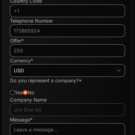
Country Code
Telephone Number
Offer*
Currency*
Do you represent a company?*
Yes
No
Company Name
Message*