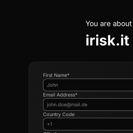
You are about
irisk.it
First Name*
Email Address*
Country Code