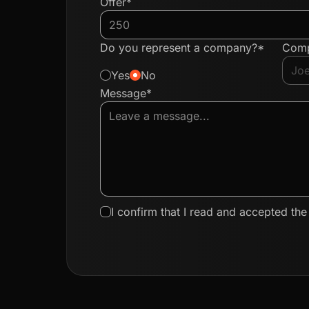
Offer*
Do you represent a company?*
Com
Yes
No
Message*
I confirm that I read and accepted th