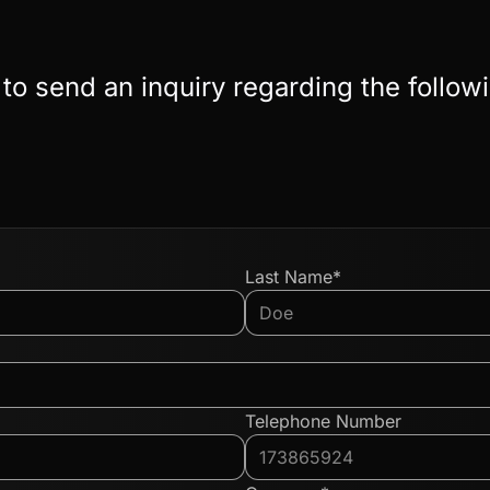
 to send an inquiry regarding the follow
Last Name*
Telephone Number