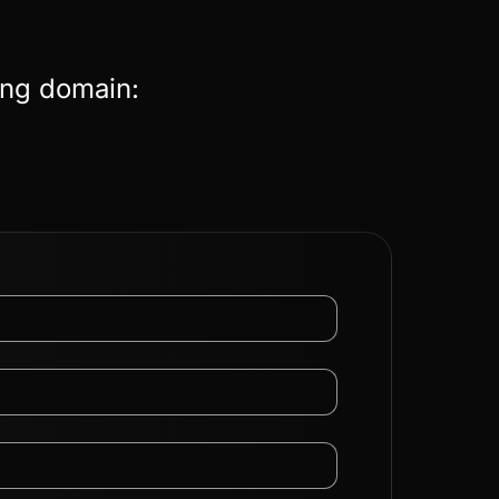
ing domain: