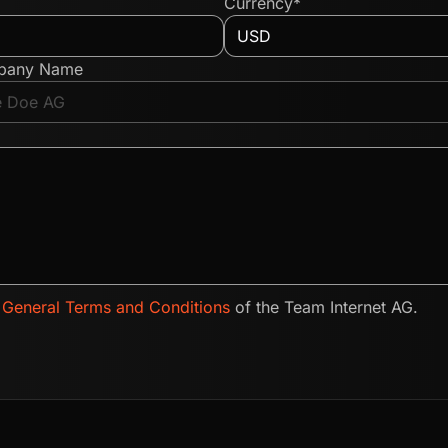
Currency*
pany Name
e
General Terms and Conditions
of the Team Internet AG.