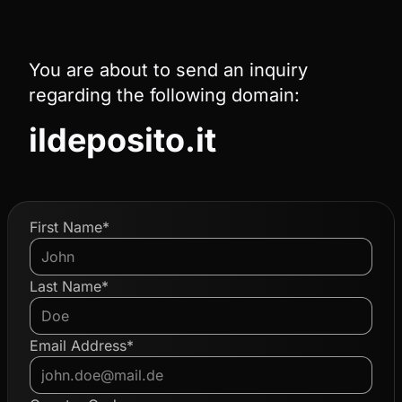
You are about to send an inquiry
regarding the following domain:
ildeposito.it
First Name*
Last Name*
Email Address*