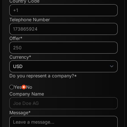
Country Code
Telephone Number
Offer*
Currency*
Do you represent a company?*
Yes
No
Company Name
Message*