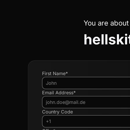
You are about
hellski
First Name*
Email Address*
Country Code