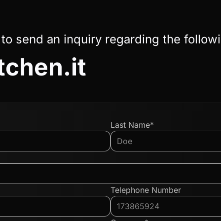
 to send an inquiry regarding the follow
tchen.it
Last Name*
Telephone Number