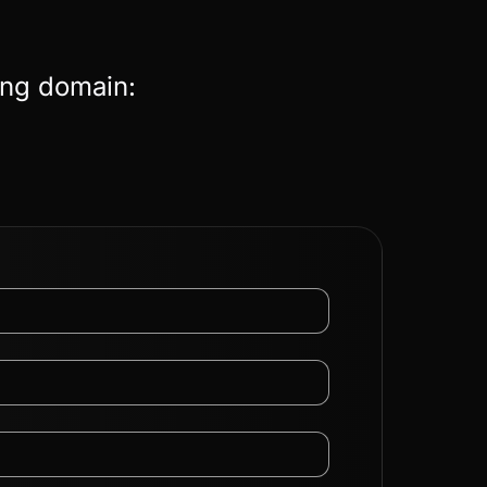
ing domain: