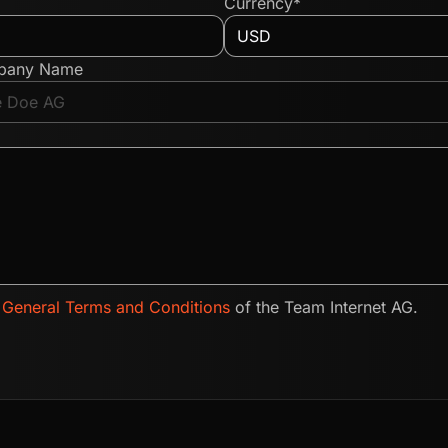
Currency*
pany Name
e
General Terms and Conditions
of the Team Internet AG.