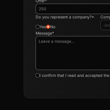
Offer*
Do you represent a company?*
Com
Yes
No
Message*
I confirm that I read and accepted th