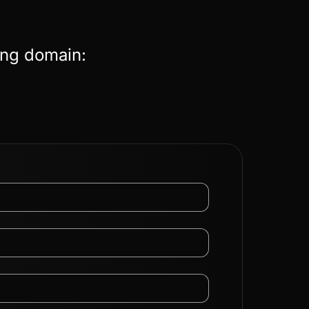
ing domain: