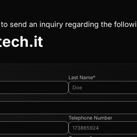
 to send an inquiry regarding the follow
tech.it
Last Name*
Telephone Number