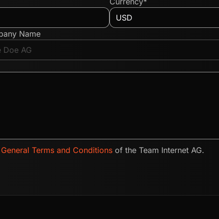
Currency*
pany Name
e
General Terms and Conditions
of the Team Internet AG.