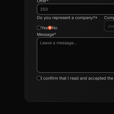
Offer*
Do you represent a company?*
Com
Yes
No
Message*
I confirm that I read and accepted th