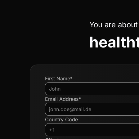
You are about
health
First Name*
Email Address*
Country Code