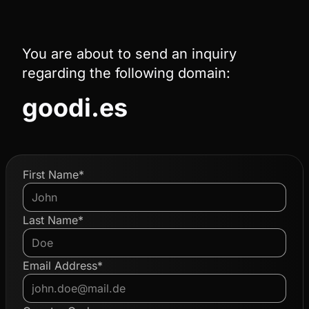
You are about to send an inquiry
regarding the following domain:
goodi.es
First Name*
Last Name*
Email Address*