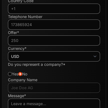
Country Code
Telephone Number
Offer*
Currency*
Do you represent a company?*
Yes
No
Company Name
Message*