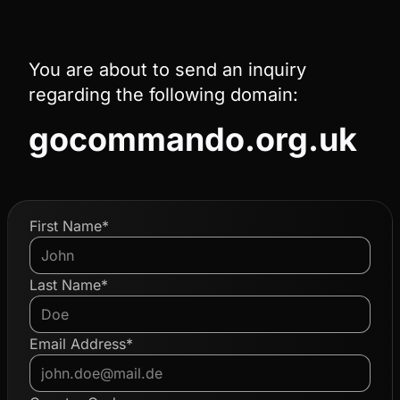
You are about to send an inquiry
regarding the following domain:
gocommando.org.uk
First Name*
Last Name*
Email Address*