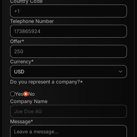
Country Code
Telephone Number
Offer*
Currency*
Do you represent a company?*
Yes
No
Company Name
Message*